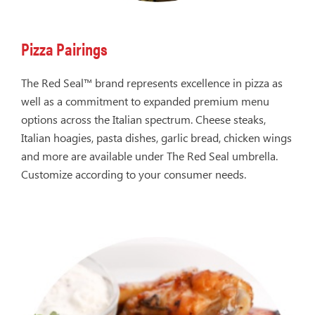
Pizza Pairings
The Red Seal™ brand represents excellence in pizza as
well as a commitment to expanded premium menu
options across the Italian spectrum. Cheese steaks,
Italian hoagies, pasta dishes, garlic bread, chicken wings
and more are available under The Red Seal umbrella.
Customize according to your consumer needs.