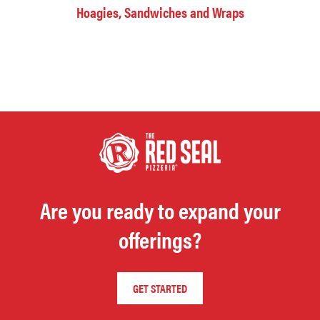
Hoagies, Sandwiches and Wraps
Are you ready to expand your
offerings?
GET STARTED