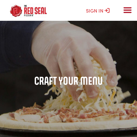
SIGN IN
CRAFT YOUR MENU