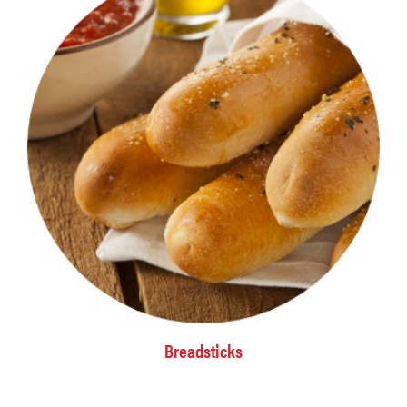
Breadsticks