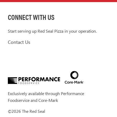
CONNECT WITH US
Start serving up Red Seal Pizza in your operation.
Contact Us
Exclusively available through
Performance
Foodservice
and
Core-Mark
©2026 The Red Seal