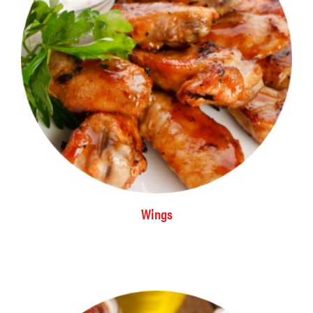
Wings